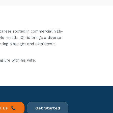
 career rooted in commercial high-
le results, Chris brings a diverse
eering Manager and oversees a
 life with his wife.
ll Us
Get Started