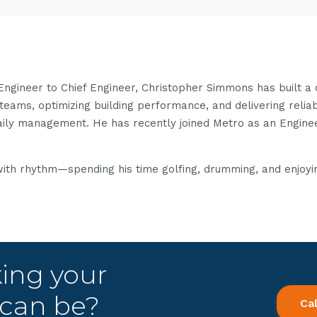
 Engineer to Chief Engineer, Christopher Simmons has built a
teams, optimizing building performance, and delivering reliab
daily management. He has recently joined Metro as an Engin
with rhythm—spending his time golfing, drumming, and enjoying
king your
t can be?
Ca