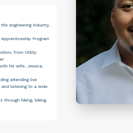
 the engineering industry,
 Apprenticeship Program
ition, from Utility
er
ith his wife, Jessica,
ding attending live
 and listening to a wide
 through hiking, biking,