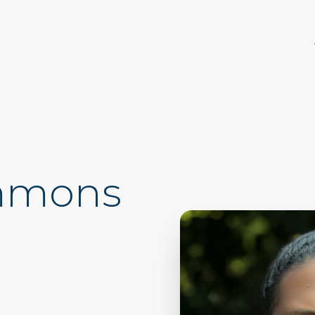
immons