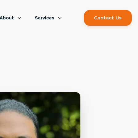
Contact Us
About
Services