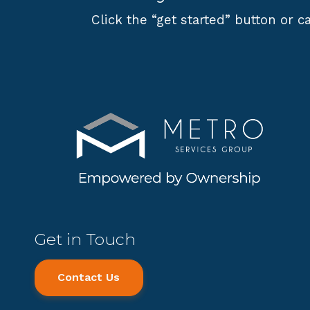
Click the “get started” button or ca
Get in Touch
Contact Us