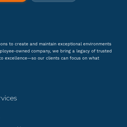
ions to create and maintain exceptional environments
mployee-owned company, we bring a legacy of trusted
 to excellence—so our clients can focus on what
vices
g