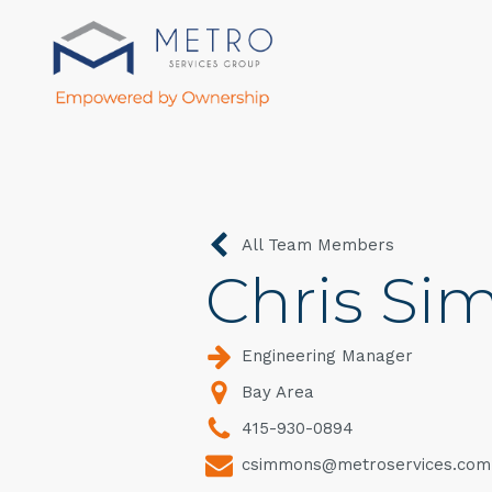
All Team Members
Chris S
Engineering Manager
Bay Area
415-930-0894
csimmons@metroservices.com