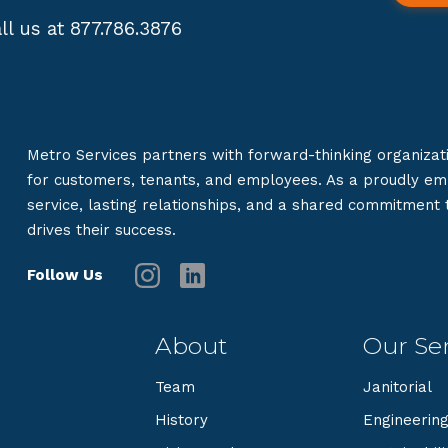
ll us at 877.786.3876
Metro Services partners with forward-thinking organizat
for customers, tenants, and employees. As a proudly e
service, lasting relationships, and a shared commitment
drives their success.
Follow Us
About
Our Ser
Team
Janitorial
History
Engineerin