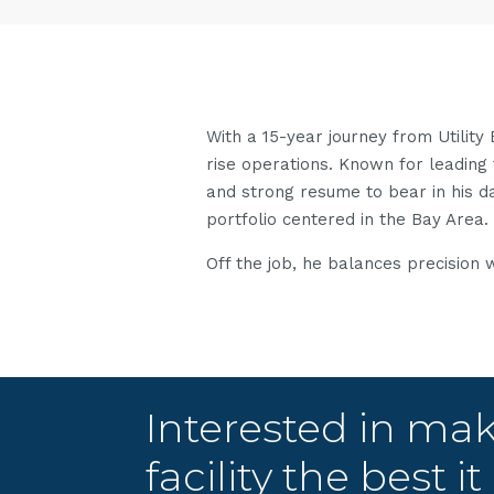
With a 15-year journey from Utility
rise operations. Known for leading 
and strong resume to bear in his 
portfolio centered in the Bay Area.
Off the job, he balances precision 
Interested in ma
facility the best i