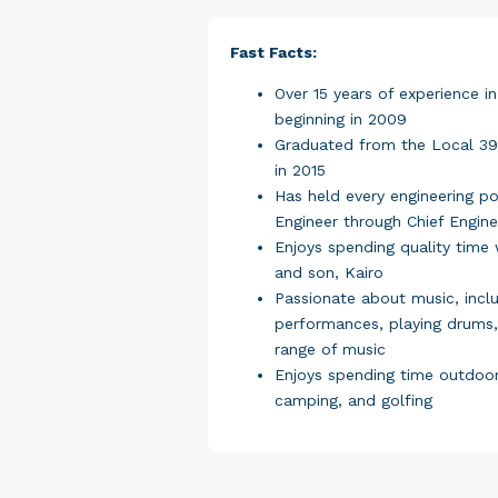
Fast Facts:
Over 15 years of experience in
beginning in 2009
Graduated from the Local 39
in 2015
Has held every engineering pos
Engineer through Chief Engine
Enjoys spending quality time w
and son, Kairo
Passionate about music, inclu
performances, playing drums,
range of music
Enjoys spending time outdoors
camping, and golfing