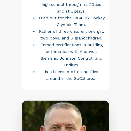
high school through his 20ties
and still plays.
Tried out for the 1984 US Hockey
Olympic Team.
Father of three children, one girl,
two boys, and 6 grandchildren.
Earned certifications in building
automation with Andover,
Siemens, Johnson Control, and
Tridium.
Is a licensed pilot and flies
around in the SoCal area.