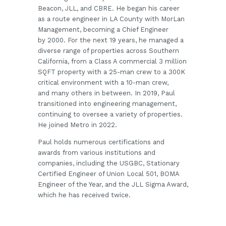
Beacon, JLL, and CBRE. He began his career
as a route engineer in LA County with MorLan
Management, becoming a Chief Engineer
by 2000. For the next 19 years, he managed a
diverse range of properties across Southern
California, from a Class A commercial 3 million
SQFT property with a 25-man crew to a 300K
critical environment with a 10-man crew,
and many others in between. In 2019, Paul
transitioned into engineering management,
continuing to oversee a variety of properties.
He joined Metro in 2022.
Paul holds numerous certifications and
awards from various institutions and
companies, including the USGBC, Stationary
Certified Engineer of Union Local 501, BOMA
Engineer of the Year, and the JLL Sigma Award,
which he has received twice.