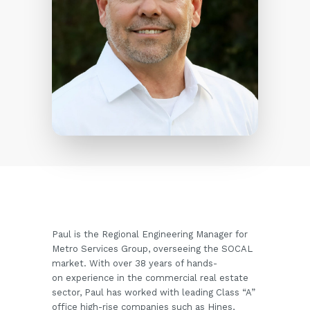
Paul is the Regional Engineering Manager for
Metro Services Group, overseeing the SOCAL
market. With over 38 years of hands-
on experience in the commercial real estate
sector, Paul has worked with leading Class “A”
office high-rise companies such as Hines,