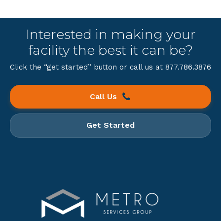
Interested in making your
facility the best it can be?
Click the “get started” button or call us at 877.786.3876
Call Us
Get Started