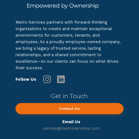
Metro Services partners with forward-thinking
organizations to create and maintain exceptional
environments for customers, tenants, and
employees. As a proudly employee-owned company,
we bring a legacy of trusted service, lasting
relationships, and a shared commitment to
excellence—so our clients can focus on what drives
their success.
Follow Us
Get in Touch
Contact Us
Email Us
service@metroservices.com