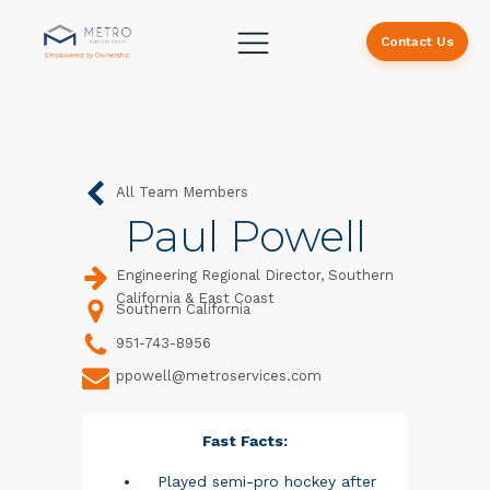
Contact Us
All Team Members
Paul Powell
Engineering Regional Director, Southern
California & East Coast
Southern California
951-743-8956
ppowell@metroservices.com
Fast Facts:
Played semi-pro hockey after